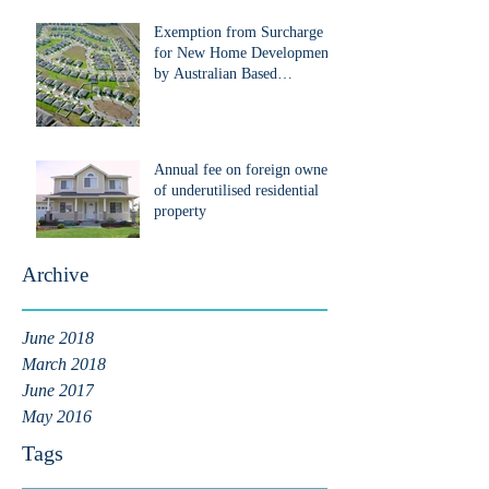
Exemption from Surcharge
for New Home Development
by Australian Based
Developers that are Foreign
Pe
Annual fee on foreign owners
of underutilised residential
property
Archive
June 2018
March 2018
June 2017
May 2016
Tags