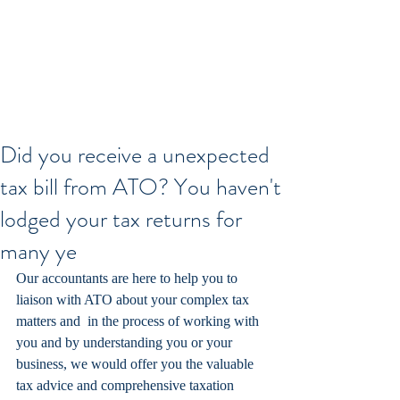
Did you receive a unexpected
tax bill from ATO? You haven't
lodged your tax returns for
many ye
Our accountants are here to help you to 
liaison with ATO about your complex tax 
matters and  in the process of working with 
you and by understanding you or your 
business, we would offer you the valuable 
tax advice and comprehensive taxation 