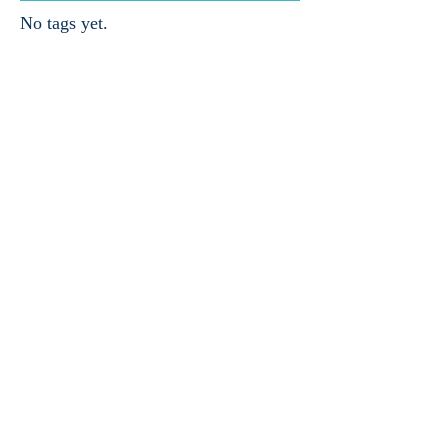
No tags yet.