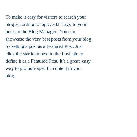
To make it easy for visitors to search your 
blog according to topic, add 'Tags' to your 
posts in the Blog Manager.  You can 
showcase the very best posts from your blog 
by setting a post as a Featured Post. Just 
click the star icon next to the Post title to 
define it as a Featured Post. It’s a great, easy 
way to promote specific content in your 
blog.