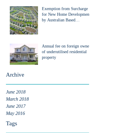
Exemption from Surcharge
for New Home Development
by Australian Based
Developers that are Foreign
Pe
Annual fee on foreign owners
of underutilised residential
property
Archive
June 2018
March 2018
June 2017
May 2016
Tags