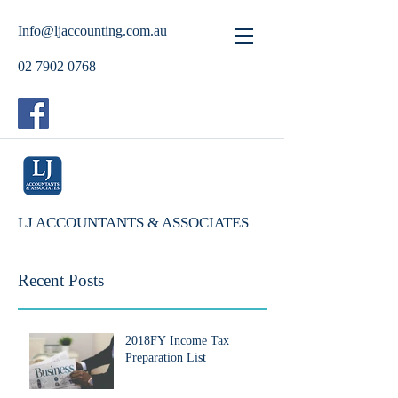
Info@ljaccounting.com.au
02 7902 0768
LJ ACCOUNTANTS & ASSOCIATES
Recent Posts
2018FY Income Tax
Preparation List