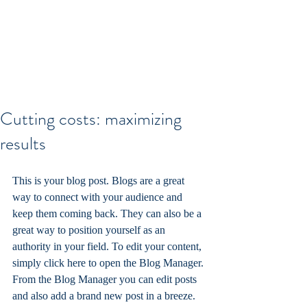
Cutting costs: maximizing
results
This is your blog post. Blogs are a great 
way to connect with your audience and 
keep them coming back. They can also be a 
great way to position yourself as an 
authority in your field. To edit your content, 
simply click here to open the Blog Manager. 
From the Blog Manager you can edit posts 
and also add a brand new post in a breeze.