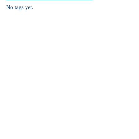
No tags yet.